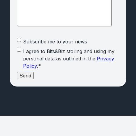
Subscribe me to your news
I agree to Bits&Biz storing and using my
personal data as outlined in the
Privacy
Policy
.
*