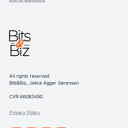
Interim Marketing
All rights reserved:
Bits&Biz, Jelica Agger Sørensen
CVR:46083490
Privacy Policy