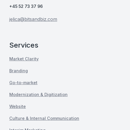
+45 52 73 37 96
jelica@bitsandbiz.com
Services
Market Clarity
Branding
Go-to-market
Modernization & Digitization
Website
Culture & Internal Communication