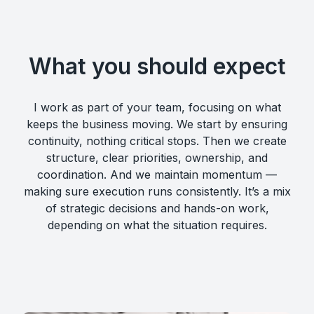
What you should expect
I work as part of your team, focusing on what
keeps the business moving. We start by ensuring
continuity, nothing critical stops. Then we create
structure, clear priorities, ownership, and
coordination. And we maintain momentum —
making sure execution runs consistently. It’s a mix
of strategic decisions and hands-on work,
depending on what the situation requires.