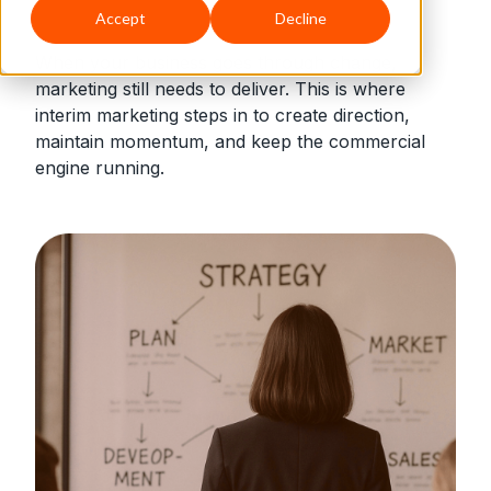
Accept
Decline
When your business goes through change,
marketing still needs to deliver. This is where
interim marketing steps in to create direction,
maintain momentum, and keep the commercial
engine running.