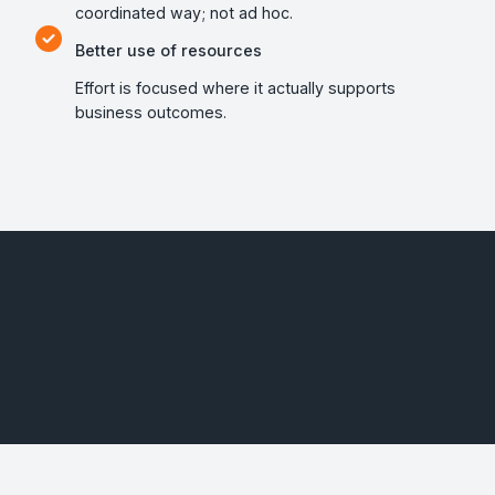
coordinated way; not ad hoc.
Better use of resources
Effort is focused where it actually supports
business outcomes.