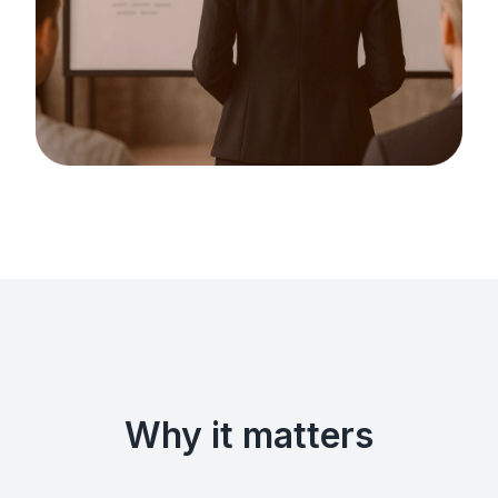
Why it matters