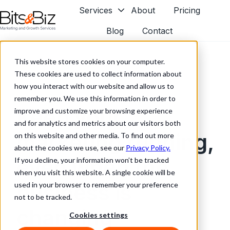
Services
About
Pricing
Blog
Contact
H
o
This website stores cookies on your computer.
m
These cookies are used to collect information about
e
how you interact with our website and allow us to
p
remember you. We use this information in order to
a
Keep your
improve and customize your browsing experience
g
and for analytics and metrics about our visitors both
e
marketing running,
on this website and other media. To find out more
about the cookies we use, see our
Privacy Policy.
even when the
If you decline, your information won’t be tracked
when you visit this website. A single cookie will be
business is
used in your browser to remember your preference
not to be tracked.
changing
Cookies settings