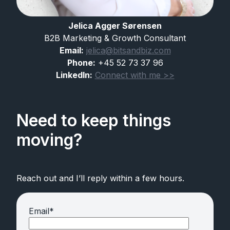
Jelica Agger Sørensen
B2B Marketing & Growth Consultant
Email:
jelica@bitsandbiz.com
Phone:
+45 52 73 37 96
LinkedIn:
Connect with me >>
Need to keep things
moving?
Reach out and I’ll reply within a few hours.
Email
*