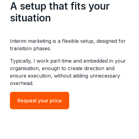
A setup that fits your
situation
Interim marketing is a flexible setup, designed for
transition phases.
Typically, I work part-time and embedded in your
organisation, enough to create direction and
ensure execution, without adding unnecessary
overhead.
Request your price