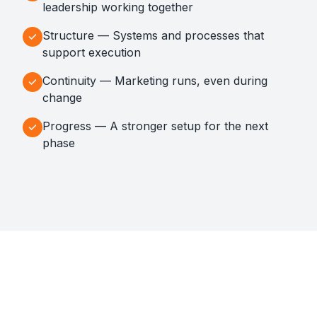
leadership working together
Structure — Systems and processes that
support execution
Continuity — Marketing runs, even during
change
Progress — A stronger setup for the next
phase