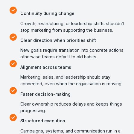
Continuity during change
Growth, restructuring, or leadership shifts shouldn’t
stop marketing from supporting the business.
Clear direction when priorities shift
New goals require translation into concrete actions
otherwise teams default to old habits.
Alignment across teams
Marketing, sales, and leadership should stay
connected, even when the organisation is moving.
Faster decision-making
Clear ownership reduces delays and keeps things
progressing.
Structured execution
Campaigns, systems, and communication run in a