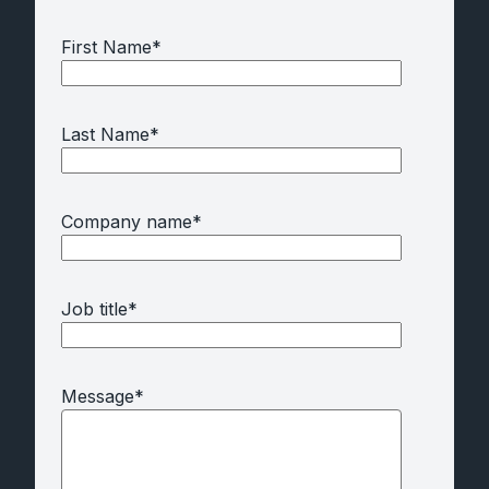
First Name
*
Last Name
*
Company name
*
Job title
*
Message
*