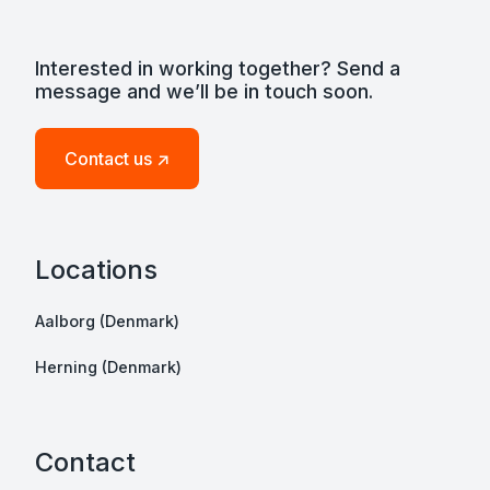
Interested in working together? Send a
message and we’ll be in touch soon.
Contact us ↗
Locations
Aalborg (Denmark)
Herning (Denmark)
Contact