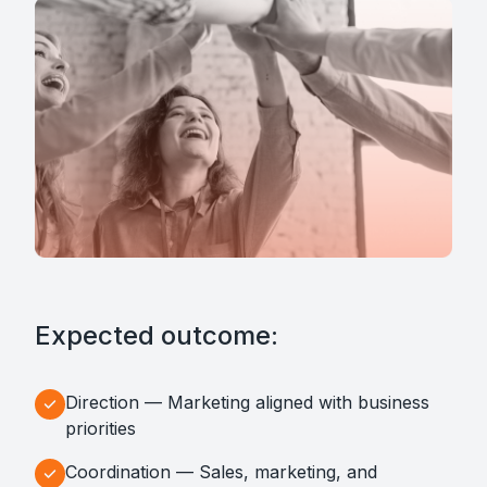
Expected outcome:
Direction — Marketing aligned with business
priorities
Coordination — Sales, marketing, and