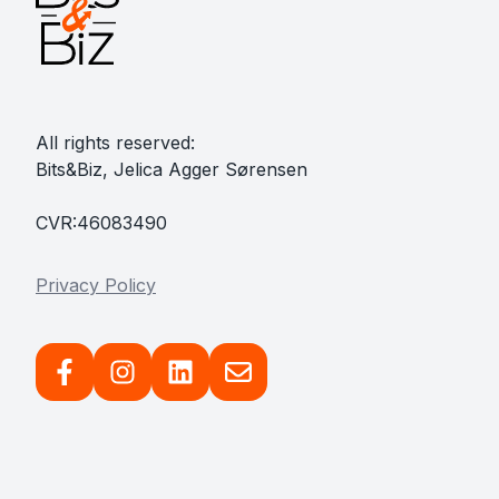
All rights reserved:
Bits&Biz, Jelica Agger Sørensen
CVR:46083490
Privacy Policy