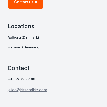
Contact us ↗
Locations
Aalborg (Denmark)
Herning (Denmark)
Contact
+45 52 73 37 96
jelica@bitsandbiz.com