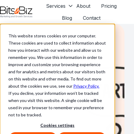
Services
About
Pricing
Blog
Contact
H
o
This website stores cookies on your computer.
m
These cookies are used to collect information about
e
how you interact with our website and allow us to
p
remember you. We use this information in order to
a
improve and customize your browsing experience
g
and for analytics and metrics about our visitors both
e
on this website and other media. To find out more
about the cookies we use, see our
Privacy Policy.
If you decline, your information won’t be tracked
when you visit this website. A single cookie will be
used in your browser to remember your preference
not to be tracked.
Cookies settings