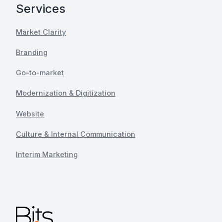
Services
Market Clarity
Branding
Go-to-market
Modernization & Digitization
Website
Culture & Internal Communication
Interim Marketing