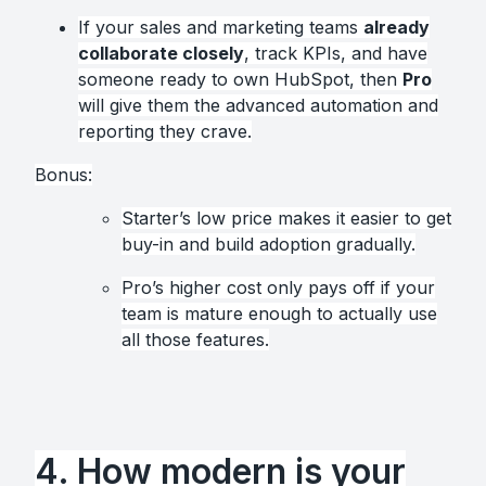
If your sales and marketing teams
already
collaborate closely
, track KPIs, and have
someone ready to own HubSpot, then
Pro
will give them the advanced automation and
reporting they crave.
Bonus:
Starter’s low price makes it easier to get
buy-in and build adoption gradually.
Pro’s higher cost only pays off if your
team is mature enough to actually use
all those features.
4. How modern is your