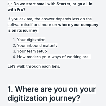
👉
Do we start small with Starter, or go all-in
with Pro?
If you ask me, the answer depends less on the
software itself and more on
where your company
is on its journey:
Y
our digitization
Your inbound maturity
Your team setup
How modern your ways of working are.
Let’s walk through each lens.
1. Where are you on your
digitization journey?