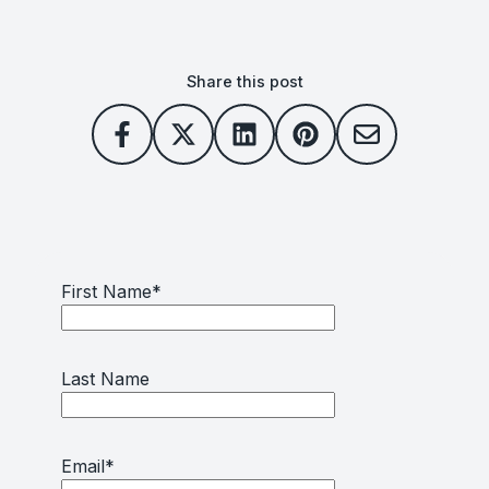
Share this post
First Name
*
Last Name
Email
*