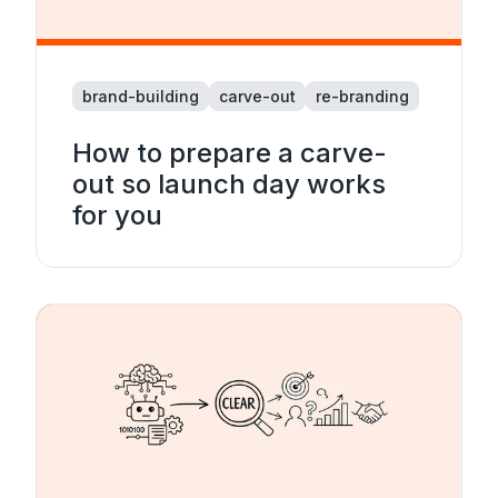
brand-building
carve-out
re-branding
How to prepare a carve-
out so launch day works
for you