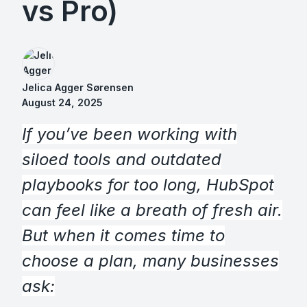
vs Pro)
Jelica Agger Sørensen
August 24, 2025
If you’ve been working with
siloed tools and outdated
playbooks for too long, HubSpot
can feel like a breath of fresh air.
But when it comes time to
choose a plan, many businesses
ask: