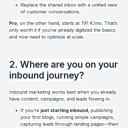
Replace the shared inbox with a unified view
of customer conversations.
Pro
, on the other hand, starts at 791 €/mo. That’s
only worth it if you’ve already digitized the basics
and now need to optimize at scale.
2. Where are you on your
inbound journey?
Inbound marketing works best when you already
have content, campaigns, and leads flowing in.
If you’re
just starting inbound
,
publishing
your first blogs, running simple campaigns,
capturing leads through landing pages—then