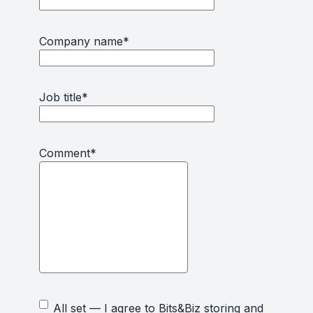
Company name
*
Job title
*
Comment
*
All set — I agree to Bits&Biz storing and