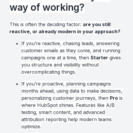
way of working?
This is often the deciding factor:
are you still
reactive, or already modern in your approach?
If you’re reactive
,
chasing leads, answering
customer emails as they come, and running
campaigns one at a time
,
then
Starter
gives
you structure and visibility without
overcomplicating things.
If you’re proactive
,
planning campaigns
months ahead, using data to make decisions,
personalizing customer journeys
,
then
Pro
is
where HubSpot shines. Features like A/B
testing, smart content, and advanced
attribution reporting help modern teams
optimize.