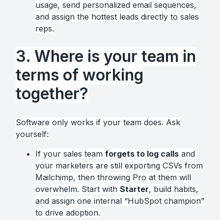
usage, send personalized email sequences,
and assign the hottest leads directly to sales
reps.
3. Where is your team in
terms of working
together?
Software only works if your team does. Ask
yourself:
If your sales team
forgets to log calls
and
your marketers are still exporting CSVs from
Mailchimp, then throwing Pro at them will
overwhelm. Start with
Starter
, build habits,
and assign one internal “HubSpot champion”
to drive adoption.