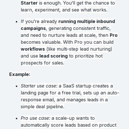
Starter
is enough. You’ll get the chance to
learn, experiment, and see what works.
If you’re already
running multiple inbound
campaigns
, generating consistent traffic,
and need to nurture leads at scale, then
Pro
becomes valuable. With Pro you can build
workflows
(like multi-step lead nurturing)
and use
lead scoring
to prioritize hot
prospects for sales.
Example:
Starter use case
: a SaaS startup creates a
landing page for a free trial, sets up an auto-
response email, and manages leads in a
simple deal pipeline.
Pro use case
: a scale-up wants to
automatically score leads based on product