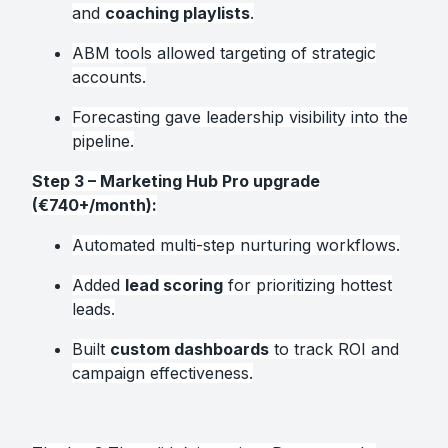
and
coaching playlists
.
ABM tools allowed targeting of strategic
accounts.
Forecasting gave leadership visibility into the
pipeline.
Step 3 – Marketing Hub Pro upgrade
(€740+/month):
Automated multi-step nurturing workflows.
Added
lead scoring
for prioritizing hottest
leads.
Built
custom dashboards
to track ROI and
campaign effectiveness.