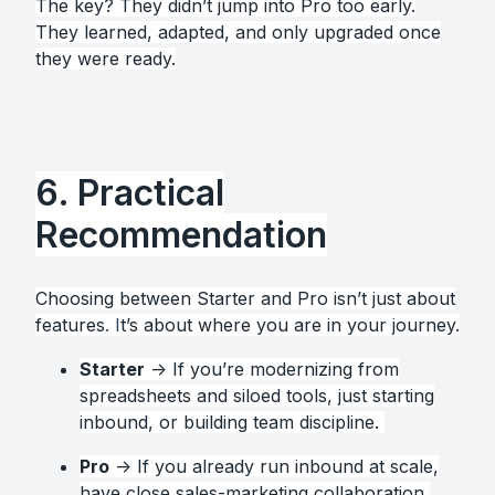
The key? They didn’t jump into Pro too early.
They learned, adapted, and only upgraded once
they were ready.
6. Practical
Recommendation
Choosing between Starter and Pro isn’t just about
features
. I
t’s about where you are in your journey.
Starter
→ If you’re modernizing from
spreadsheets and siloed tools, just starting
inbound, or building team discipline.
Pro
→ If you already run inbound at scale,
have close sales-marketing collaboration,