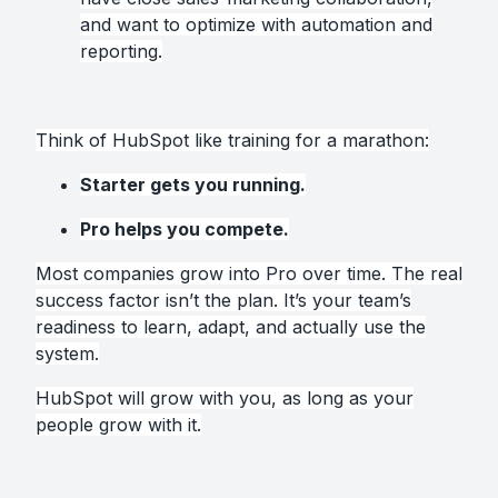
and want to optimize with automation and
reporting.
Think of HubSpot like training for a marathon:
Starter gets you running.
Pro helps you compete.
Most companies grow into Pro over time. The real
success factor isn’t the plan. It’s your team’s
readiness to learn, adapt, and actually use the
system.
HubSpot will grow with you, as long as your
people grow with it.