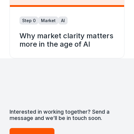
Step 0
Market
AI
Why market clarity matters
more in the age of AI
Interested in working together? Send a
message and we’ll be in touch soon.