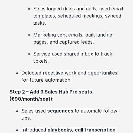
Sales logged deals and calls, used email
templates, scheduled meetings, synced
tasks.
Marketing sent emails, built landing
pages, and captured leads.
Service used shared inbox to track
tickets.
Detected repetitive work and opportunities
for future automation.
Step 2 – Add 3 Sales Hub Pro seats
(€90/month/seat):
Sales used
sequences
to automate follow-
ups.
Introduced
playbooks
,
call transcription
,