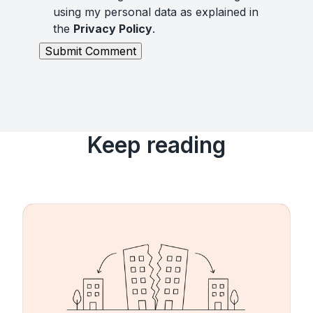
using my personal data as explained in
the
Privacy Policy
.
Keep reading