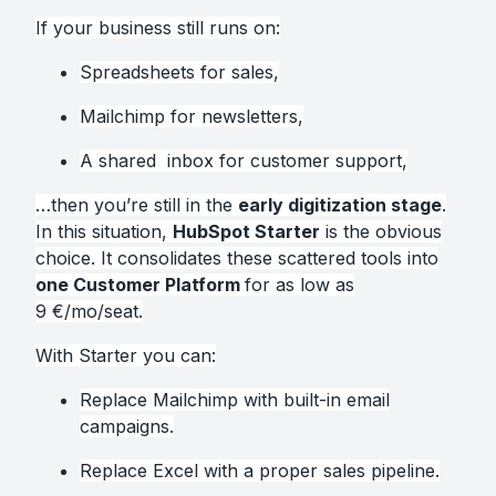
If your business still runs on:
Spreadsheets for sales,
Mailchimp for newsletters,
A shared inbox for customer support,
…then you’re still in the
early digitization stage
.
In this situation,
HubSpot Starter
is the obvious
choice. It consolidates these scattered tools into
one Customer Platform
for as low as
9 €/mo/seat.
With Starter you can:
Replace Mailchimp with built-in email
campaigns.
Replace Excel with a proper sales pipeline.