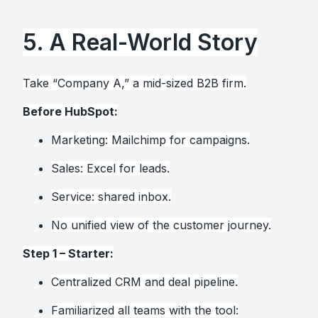
5. A Real-World Story
Take “Company A,” a mid-sized B2B firm.
Before HubSpot:
Marketing: Mailchimp for campaigns.
Sales: Excel for leads.
Service: shared inbox.
No unified view of the customer journey.
Step 1 – Starter:
Centralized CRM and deal pipeline.
Familiarized all teams with the tool: