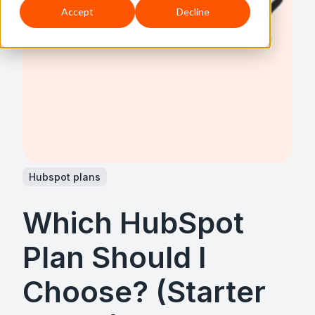
Accept
Decline
Hubspot plans
Which HubSpot
Plan Should I
Choose? (Starter