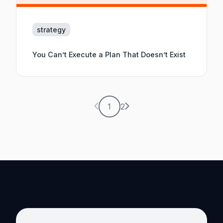
strategy
You Can’t Execute a Plan That Doesn’t Exist
Previous page
Next page
1
2