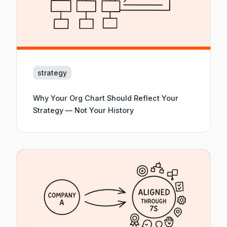
strategy
Why Your Org Chart Should Reflect Your
Strategy — Not Your History