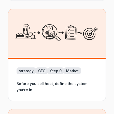
strategy
CEO
Step 0
Market
Before you sell heat, define the system
you’re in