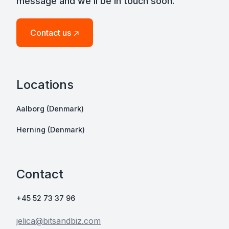
message and we’ll be in touch soon.
Contact us ↗
Locations
Aalborg (Denmark)
Herning (Denmark)
Contact
+45 52 73 37 96
jelica@bitsandbiz.com