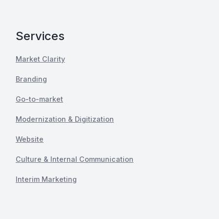
Services
Market Clarity
Branding
Go-to-market
Modernization & Digitization
Website
Culture & Internal Communication
Interim Marketing