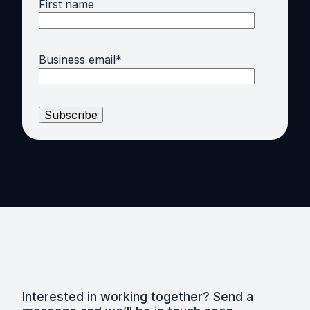
First name
Business email
*
Interested in working together? Send a