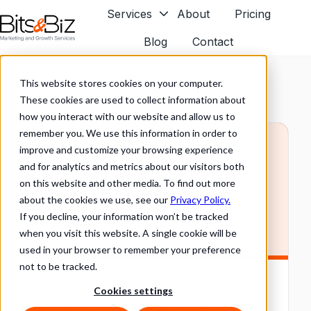
Services
About
Pricing
Blog
Contact
H
o
This website stores cookies on your computer.
m
These cookies are used to collect information about
e
how you interact with our website and allow us to
p
remember you. We use this information in order to
a
improve and customize your browsing experience
g
and for analytics and metrics about our visitors both
e
on this website and other media. To find out more
about the cookies we use, see our
Privacy Policy.
If you decline, your information won’t be tracked
when you visit this website. A single cookie will be
used in your browser to remember your preference
not to be tracked.
Cookies settings
brand-building
carve-out
re-branding
branding
change communication