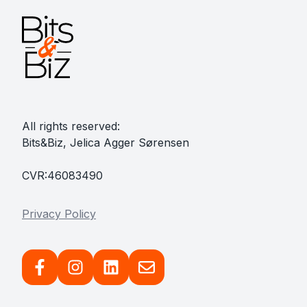
All rights reserved:
Bits&Biz, Jelica Agger Sørensen
CVR:46083490
Privacy Policy