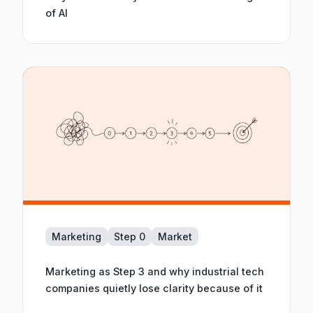
of AI
Marketing
Step 0
Market
Marketing as Step 3 and why industrial tech
companies quietly lose clarity because of it