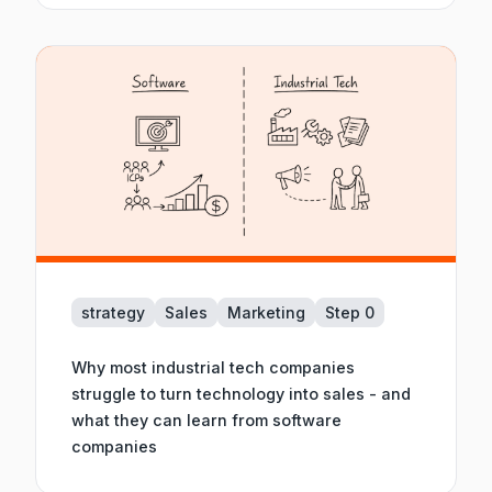
strategy
Sales
Marketing
Step 0
Why most industrial tech companies
struggle to turn technology into sales - and
what they can learn from software
companies