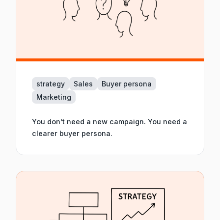
strategy
Sales
Buyer persona
Marketing
You don’t need a new campaign. You need a
clearer buyer persona.