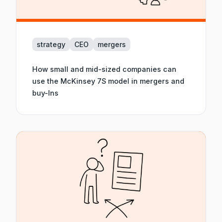
strategy
CEO
mergers
How small and mid-sized companies can
use the McKinsey 7S model in mergers and
buy-Ins