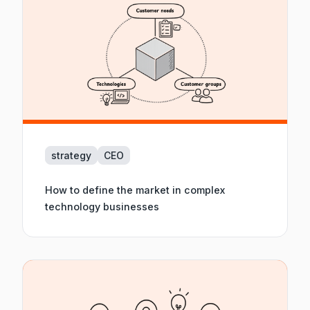
strategy
CEO
How to define the market in complex
technology businesses