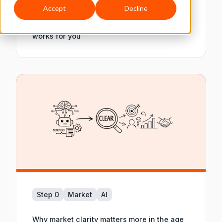
Accept
Decline
How to prepare a carve-out so launch day
works for you
Step 0
Market
AI
Why market clarity matters more in the age